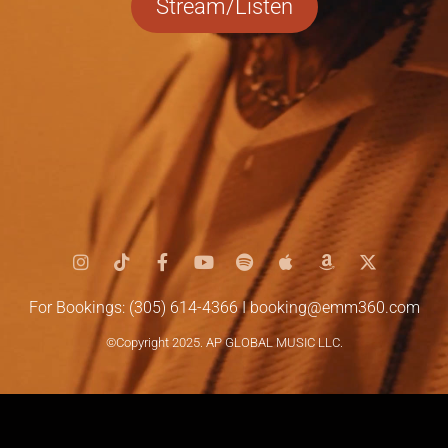
Stream/Listen
For Bookings: (305) 614-4366 I
booking@emm360.com
©Copyright 2025. AP GLOBAL MUSIC LLC.