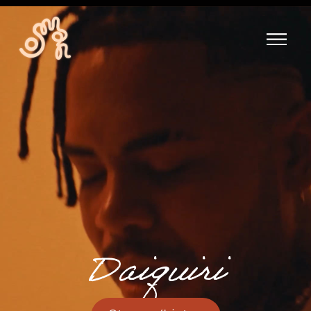
Daiquiri